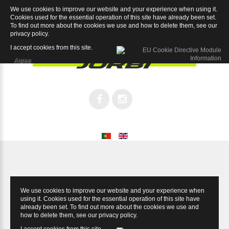
We use cookies to improve our website and your experience when using it.
Kids Sport 20
Cookies used for the essential operation of this site have already been set.
To find out more about the cookies we use and how to delete them, see our
privacy policy
.
I accept cookies from this site.
Agree
We use cookies to improve our website and your experience when
using it. Cookies used for the essential operation of this site have
already been set. To find out more about the cookies we use and
how to delete them, see our
privacy policy
.