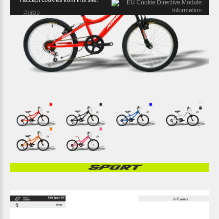
I accept cookies from this site.
Agree