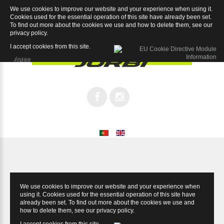
We use cookies to improve our website and your experience when using it.
Dominus Disc Super Record EPS DB 12sp
Cookies used for the essential operation of this site have already been set.
To find out more about the cookies we use and how to delete them, see our
privacy policy
.
I accept cookies from this site.
Agree
We use cookies to improve our website and your experience when
using it. Cookies used for the essential operation of this site have
already been set. To find out more about the cookies we use and
how to delete them, see our
privacy policy
.