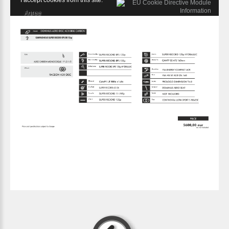
I accept cookies from this site.
Agree