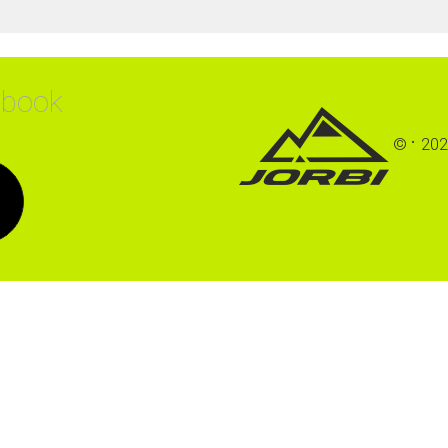
ebook
©
202