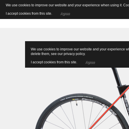
We use cookies to improve our website and your experience when using it. Cooki
I accept cookies from this site.
Agree
We use cookies to improve our website and your experience when
delete them, see our
privacy policy
.
I accept cookies from this site.
Agree