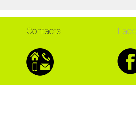
Contacts
Fac