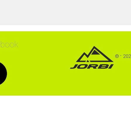
ebook
©
202