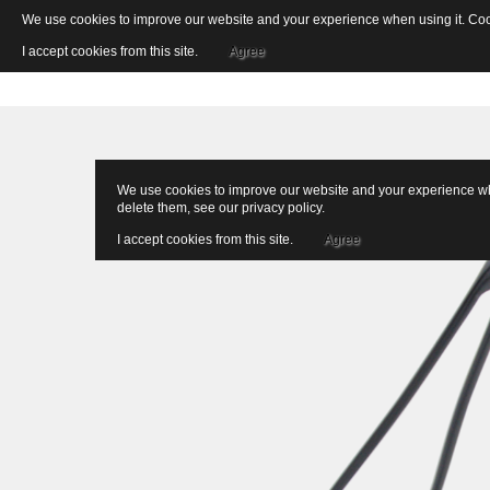
We use cookies to improve our website and your experience when using it. Cooki
I accept cookies from this site.
Agree
We use cookies to improve our website and your experience when
delete them, see our
privacy policy
.
I accept cookies from this site.
Agree