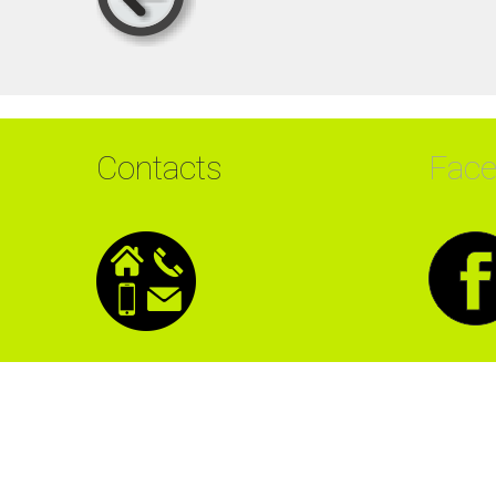
Contacts
Fac