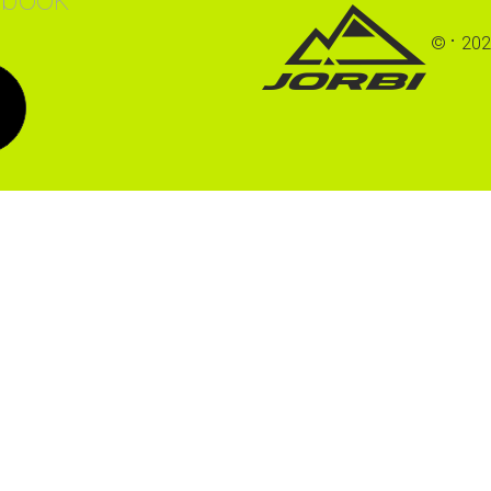
©
202