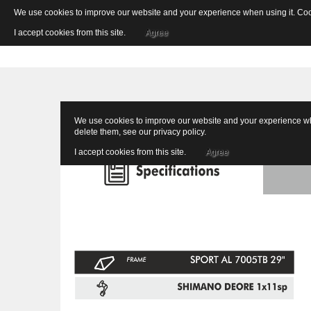
We use cookies to improve our website and your experience when using it. Cooki
I accept cookies from this site.
Agree
We use cookies to improve our website and your experience when
delete them, see our
privacy policy
.
I accept cookies from this site.
Agree