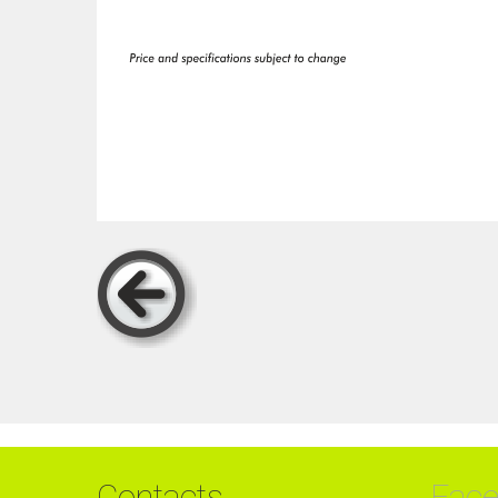
Contacts
Fac