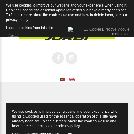
We use cookies to improve our website and your experience when using it.
Ultimax Chorus 12sp
Cookies used for the essential operation of this site have already been set.
To find out more about the cookies we use and how to delete them, see our
privacy policy
.
I accept cookies from this site.
Agree
We use cookies to improve our website and your experience when
using it. Cookies used for the essential operation of this site have
already been set. To find out more about the cookies we use and
how to delete them, see our
privacy policy
.