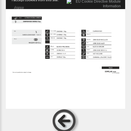
I accept cookies from this site.
Agree