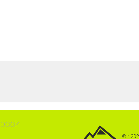
ebook
©
202