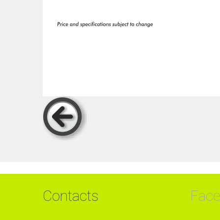
Contacts
Fac