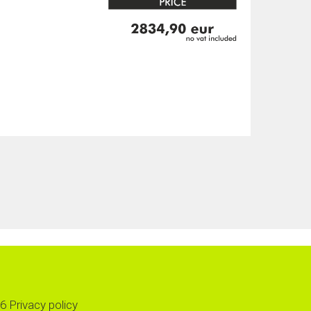
6
Privacy policy