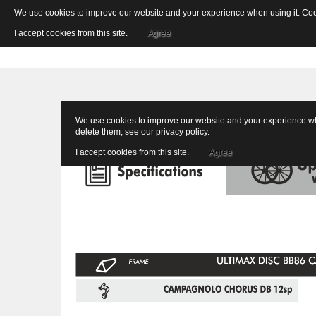
We use cookies to improve our website and your experience when using it. Cooki
I accept cookies from this site.
Agree
We use cookies to improve our website and your experience when
delete them, see our
privacy policy
.
I accept cookies from this site.
Agree