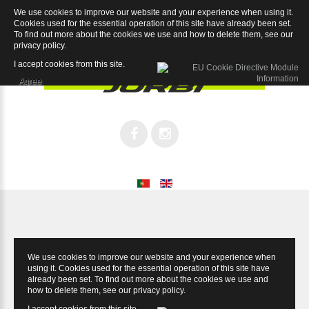
We use cookies to improve our website and your experience when using it.
Sport 6.1
Cookies used for the essential operation of this site have already been set.
To find out more about the cookies we use and how to delete them, see our
privacy policy
.
I accept cookies from this site.
Agree
We use cookies to improve our website and your experience when
using it. Cookies used for the essential operation of this site have
already been set. To find out more about the cookies we use and
how to delete them, see our
privacy policy
.