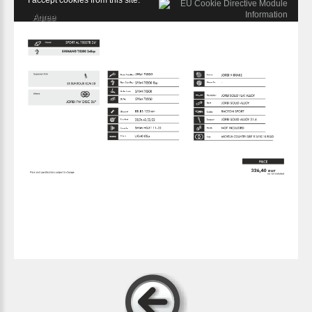
I accept cookies from this site.
Agree