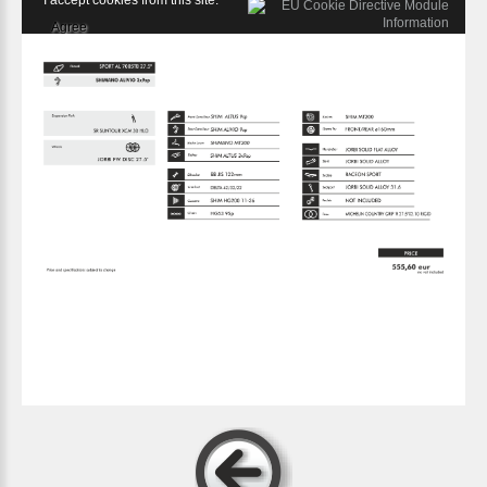
I accept cookies from this site.
Agree