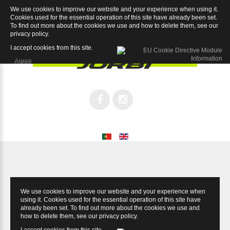
We use cookies to improve our website and your experience when using it.
Sport 7.2
Cookies used for the essential operation of this site have already been set.
To find out more about the cookies we use and how to delete them, see our
privacy policy
.
I accept cookies from this site.
Agree
We use cookies to improve our website and your experience when
using it. Cookies used for the essential operation of this site have
already been set. To find out more about the cookies we use and
how to delete them, see our
privacy policy
.