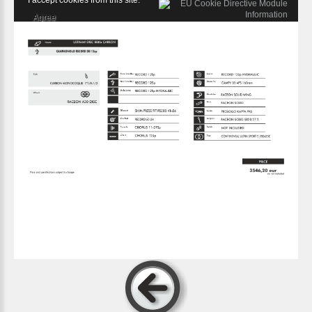
I accept cookies from this site.
Agree