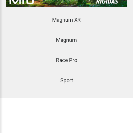
Magnum
XR
Magnum
Race
Pro
Sport