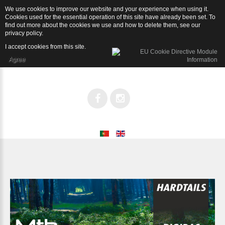
We use cookies to improve our website and your experience when using it.
Rígidas
Cookies used for the essential operation of this site have already been set. To
find out more about the cookies we use and how to delete them, see our
privacy policy
.
I accept cookies from this site.
Agree