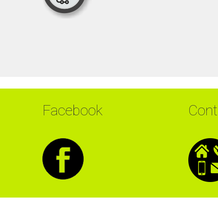
Facebook
Cont