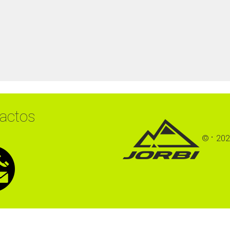
actos
©
202