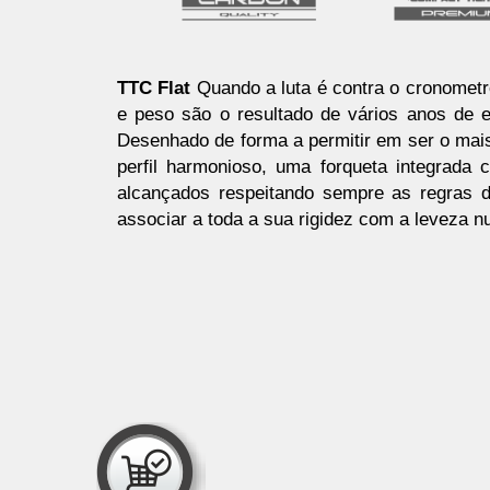
TTC Flat
Quando a luta é contra o cronometr
e peso são o resultado de vários anos de 
Desenhado de forma a permitir em ser o mai
perfil harmonioso, uma forqueta integrada
alcançados respeitando sempre as regras d
associar a toda a sua rigidez com a leveza n