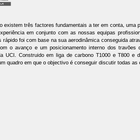
o existem três factores fundamentais a ter em conta, uma p
experiência em conjunto com as nossas equipas profission
s rápido foi com base na sua aerodinâmica conseguida atr
 com o avanço e um posicionamento interno dos travões
a UCI. Construido em liga de carbono T1000 e T800 e d
um quadro em que o objectivo é conseguir discutir todas as