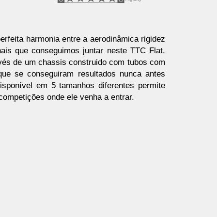
erfeita harmonia entre a aerodinâmica rigidez
ais que conseguimos juntar neste TTC Flat.
avés de um chassis construido com tubos com
 que se conseguiram resultados nunca antes
isponível em 5 tamanhos diferentes permite
 competições onde ele venha a entrar.