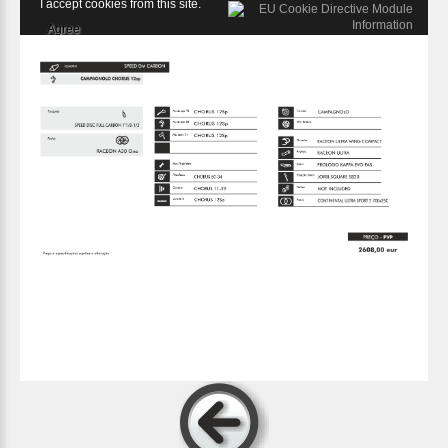
I accept cookies from this site.
Agree