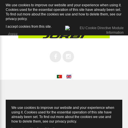
We use cookies to improve our website and your experience when using it.
Speed Chorus 12sp
Cookies used for the essential operation of this site have already been set.
To find out more about the cookies we use and how to delete them, see our
privacy policy
.
I accept cookies from this site.
Agree
We use cookies to improve our website and your experience when
using it. Cookies used for the essential operation of this site have
already been set. To find out more about the cookies we use and
how to delete them, see our
privacy policy
.