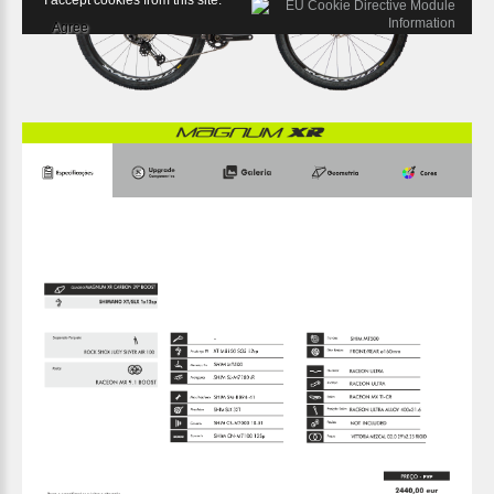
I accept cookies from this site.
Agree