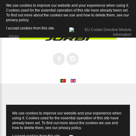
We use cookies to improve our website and your experience when using it.
Magnum XR 9.2
Cookies used for the essential operation of this site have already been set.
To find out more about the cookies we use and how to delete them, see our
privacy policy
.
I accept cookies from this site.
Agree
We use cookies to improve our website and your experience when
using it. Cookies used for the essential operation of this site have
already been set. To find out more about the cookies we use and
how to delete them, see our
privacy policy
.