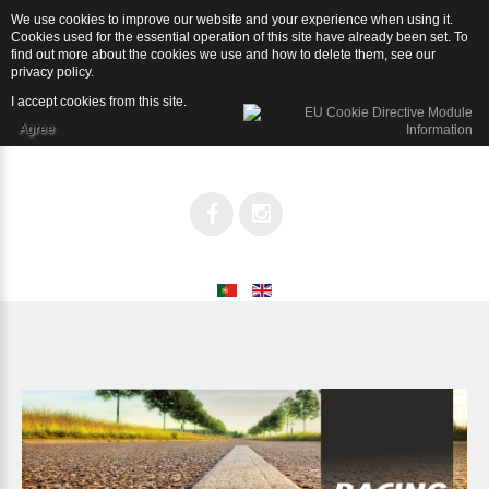
We use cookies to improve our website and your experience when using it.
Racing
Cookies used for the essential operation of this site have already been set. To
find out more about the cookies we use and how to delete them, see our
privacy policy
.
I accept cookies from this site.
Agree