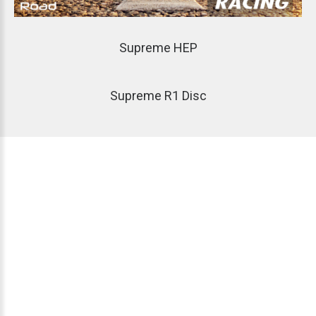
Supreme
HEP
Supreme
R1
Disc