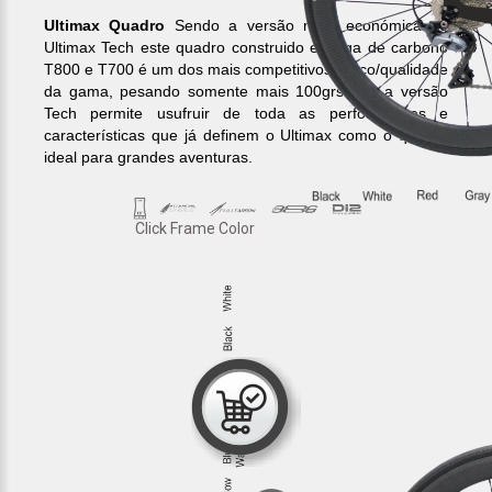
Ultimax Quadro
Sendo a versão mais económica do
Ultimax Tech este quadro construido em liga de carbono
T800 e T700 é um dos mais competitivos preço/qualidade
da gama, pesando somente mais 100grs que a versão
Tech permite usufruir de toda as performances e
características que já definem o Ultimax como o quadro
ideal para grandes aventuras.
Click Frame Color