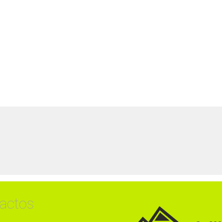
actos