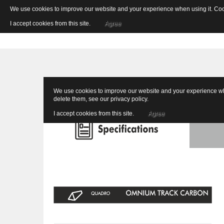
We use cookies to improve our website and your experience when using it. Cooki
I accept cookies from this site.
Agree
We use cookies to improve our website and your experience when
delete them, see our
privacy policy
.
I accept cookies from this site.
Agree