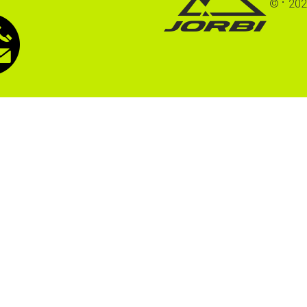
©
202