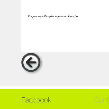
Facebook
Cont