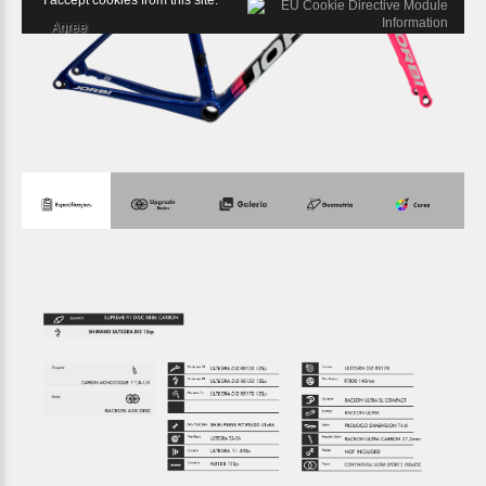
I accept cookies from this site.
Agree