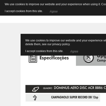
We use cookies to improve our website and your experience when using it. Cooki
I accept cookies from this site.
Agree
We use cookies to improve our website and your experience when
delete them, see our
privacy policy
.
I accept cookies from this site.
Agree