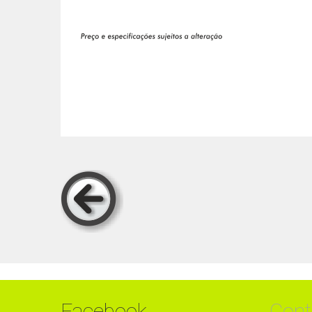
Facebook
Cont