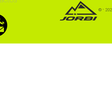
©
202