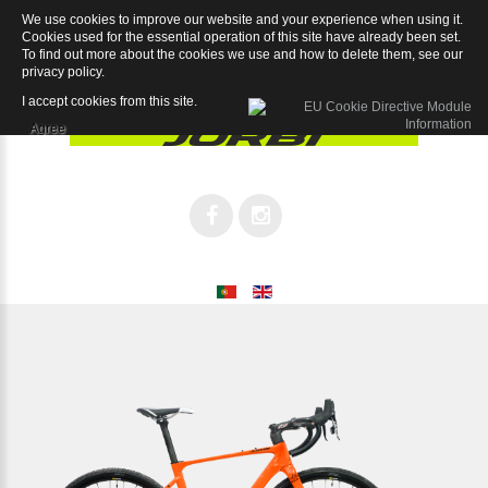
We use cookies to improve our website and your experience when using it.
Grav Sram APEX 1x11SP
Cookies used for the essential operation of this site have already been set.
To find out more about the cookies we use and how to delete them, see our
privacy policy
.
I accept cookies from this site.
Agree