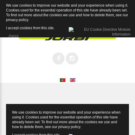
We use cookies to improve our website and your experience when using it.
Race Pro 7.1
Cookies used for the essential operation of this site have already been set.
To find out more about the cookies we use and how to delete them, see our
privacy policy
.
I accept cookies from this site.
Agree
We use cookies to improve our website and your experience when
using it. Cookies used for the essential operation of this site have
already been set. To find out more about the cookies we use and
how to delete them, see our
privacy policy
.