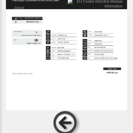
I accept cookies from this site.
Agree