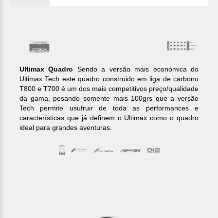
Ultimax Quadro
Sendo a versão mais económica do
Ultimax Tech este quadro construido em liga de carbono
T800 e T700 é um dos mais competitivos preço/qualidade
da gama, pesando somente mais 100grs que a versão
Tech permite usufruir de toda as performances e
características que já definem o Ultimax como o quadro
ideal para grandes aventuras.