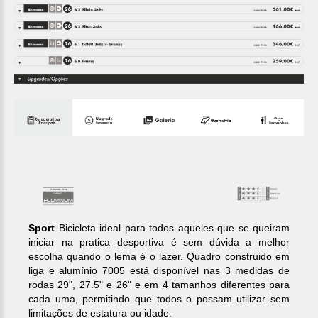
Sport
Bicicleta ideal para todos aqueles que se queiram
iniciar na pratica desportiva é sem dúvida a melhor
escolha quando o lema é o lazer. Quadro construido em
liga e alumínio 7005 está disponível nas 3 medidas de
rodas 29", 27.5" e 26" e em 4 tamanhos diferentes para
cada uma, permitindo que todos o possam utilizar sem
limitações de estatura ou idade.