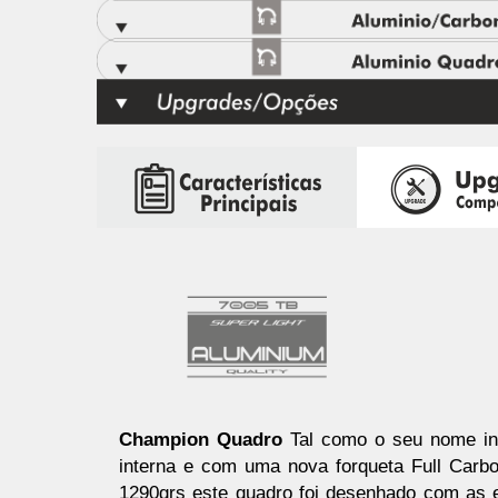
Champion Quadro
Tal como o seu nome in
interna e com uma nova forqueta Full Carb
1290grs este quadro foi desenhado com as e