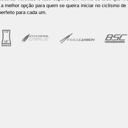
a melhor opção para quem se queira iniciar no ciclismo de
erfeito para cada um.