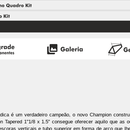
dica é um verdadeiro campeão, o novo Champion constru
on Tapered 1"1/8 x 1.5" consegue oferecer aquilo que a
scoras verticais e tubo superior em forma de arco que lh