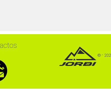
actos
©
202