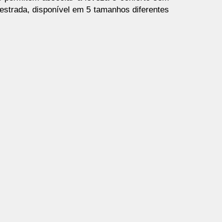
 estrada, disponível em 5 tamanhos diferentes