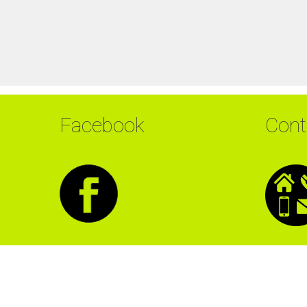
Facebook
Cont