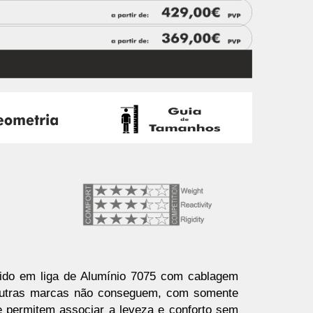
ido em liga de Alumínio 7075 com cablagem
s outras marcas não conseguem, com somente
e permitem associar a leveza e conforto sem