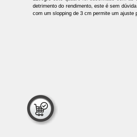
detrimento do rendimento, este é sem dúvida 
com um slopping de 3 cm permite um ajuste p