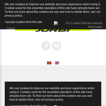
We use cookies to improve our website and your experience when using it.
Supreme Record 12sp
Cookies used for the essential operation of this site have already been set.
To find out more about the cookies we use and how to delete them, see our
privacy policy
.
I accept cookies from this site.
Agree
We use cookies to improve our website and your experience when
using it. Cookies used for the essential operation of this site have
already been set. To find out more about the cookies we use and
how to delete them, see our
privacy policy
.