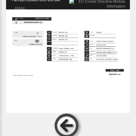
I accept cookies from this site.
Agree